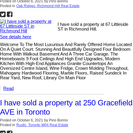
Posted on
October 6, 2021
by
Pino Borino
Posted in
Oak Ridges, Richmond Hill Real Estate
I have sold a property at 67 Littleside
ST in Richmond Hill.
See details here
Welcome To The Most Luxurious And Rarely Offered Home Located
On A Quiet Court. Stunning And Beautifully Designed Four Bedroom
Home With Walkout Basement And A Three Car Garage. The
Homeboasts 9 Foot Ceilings And High End Upgrades, Modern
Kitchen With High-End Appliances Granite Countertops An
Oversized Centre Island, Wine Fridge, Crown Molding Throughout,
Mahogany Hardwood Flooring, Marble Floors, Raised Sundeck In
Rear Yard, New Roof, Library On Main Floor
Read
I have sold a property at 250 Gracefield
AVE in Toronto
Posted on
October 6, 2021
by
Pino Borino
Posted in
Rustic, Toronto W04 Real Estate