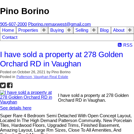
Pino Borino
905-607-2000
Pborino.remaxwest@gmail.com
Home
Properties
Buying
Selling
Blog
About
Contact
RSS
I have sold a property at 278 Golden
Orchard RD in Vaughan
Posted on
October 26, 2021
by
Pino Borino
Posted in
Patterson, Vaughan Real Estate
I have sold a property at 278 Golden
Orchard RD in Vaughan.
See details here
Super Rare 4 Bedroom Semi Detached With Open Concept Layout,
Located In The High Demand Patterson Community. New Porcelain
Tiles, Hardwood Floors, Upgraded Trims, Finished Basement,
Amazing Layout, Large Rm Sizes, Close To All Amenities, And