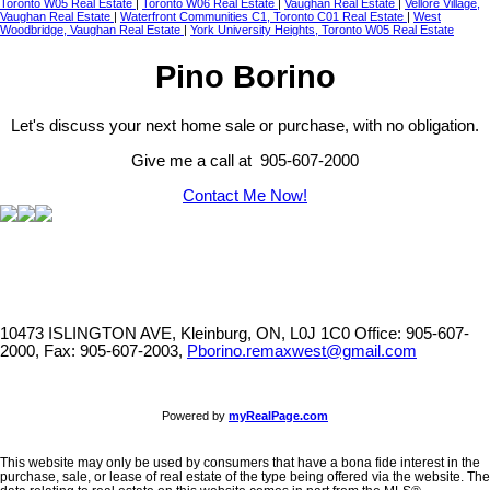
Toronto W05 Real Estate
|
Toronto W06 Real Estate
|
Vaughan Real Estate
|
Vellore Village,
Vaughan Real Estate
|
Waterfront Communities C1, Toronto C01 Real Estate
|
West
Woodbridge, Vaughan Real Estate
|
York University Heights, Toronto W05 Real Estate
Pino Borino
Let's discuss your next home sale or purchase, with no obligation.
Give me a call at 905-607-2000
Contact Me Now!
10473 ISLINGTON AVE, Kleinburg, ON, L0J 1C0
Office: 905-607-
2000, Fax: 905-607-2003,
Pborino.remaxwest@gmail.com
Powered by
myRealPage.com
This website may only be used by consumers that have a bona fide interest in the
purchase, sale, or lease of real estate of the type being offered via the website. The