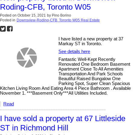
Roding-CFB, Toronto W05
Posted on
October 15, 2021
by
Pino Borino
Posted in
Downsview-Roding-CFB, Toronto W05 Real Estate
I have listed a new property at 37
Markay ST in Toronto.
See details here
Fantastic Well-Kept Recently
Renovated One Bedroom Basement
Apartment Close To All Amenities
Transportation And Park Schools
Beautiful Raised Bungalow One
Parking Spot, Super Clean Spacious
Kitchen Living Room And Eating Area 4 Piece Bathroom . Available
November 1. ***Basement Only***All Utilities Included.
Read
I have sold a property at 67 Littleside
ST in Richmond Hill