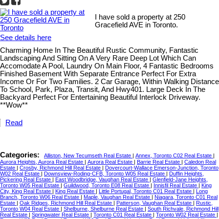
I have sold a property at 250
Gracefield AVE in Toronto.
See details here
Charming Home In The Beautiful Rustic Community, Fantastic
Landscaping And Sitting On A Very Rare Deep Lot Which Can
Accomodate A Pool, Laundry On Main Floor, 4 Fantastic Bedrooms
Finished Basement With Separate Entrance Perfect For Extra
Income Or For Two Families. 2 Car Garage, Within Walking Distance
To School, Park, Plaza, Transit, And Hwy401. Large Deck In The
Backyard Perfect For Entertaining Beautiful Interlock Driveway.
**Wow**
Read
Categories:
Alliston, New Tecumseth Real Estate
|
Annex, Toronto C02 Real Estate
|
Aurora Heights, Aurora Real Estate
|
Aurora Real Estate
|
Barrie Real Estate
|
Caledon Real
Estate
|
Crosby, Richmond Hill Real Estate
|
Dovercourt-Wallace Emerson-Junction, Toronto
W02 Real Estate
|
Downsview-Roding-CFB, Toronto W05 Real Estate
|
Duffin Heights,
Pickering Real Estate
|
East Woodbridge, Vaughan Real Estate
|
Glenfield-Jane Heights,
Toronto W05 Real Estate
|
Guildwood, Toronto E08 Real Estate
|
Innisfil Real Estate
|
King
City, King Real Estate
|
King Real Estate
|
Little Portugal, Toronto C01 Real Estate
|
Long
Branch, Toronto W06 Real Estate
|
Maple, Vaughan Real Estate
|
Niagara, Toronto C01 Real
Estate
|
Oak Ridges, Richmond Hill Real Estate
|
Patterson, Vaughan Real Estate
|
Rustic,
Toronto W04 Real Estate
|
Shelburne, Shelburne Real Estate
|
South Richvale, Richmond Hill
Real Estate
|
Springwater Real Estate
|
Toronto C01 Real Estate
|
Toronto W02 Real Estate
|