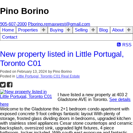
Pino Borino
905-607-2000
Pborino.remaxwest@gmail.com
Home
Properties
Buying
Selling
Blog
About
Contact
RSS
New property listed in Little Portugal,
Toronto C01
Posted on
February 13, 2024
by
Pino Borino
Posted in
Little Portugal, Toronto C01 Real Estate
I have listed a new property at 403 2
Gladstone AVE in Toronto.
See details
here
Welcome to the Gladstone this 2+1 bedroom condo apartment with
exposed concrete 9 foot ceilings fantastic layout With plenty of
storage, frosted glass dividing doors in bedrooms, upgraded kitchen
with stainless steel appliances Cesar stone countertops and ceramic
backsplash, oversized sink, upgraded light fixtures, 4 piece
bathroom, locker included. With south east exposure and fantastic