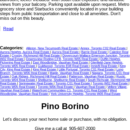
views from your balcony. Parking spot available upon request. Metro
grocery store and Starbucks conveniently located in your building
steps from public transportation and close to all amenities. Don't
miss out on this beauty.
Read
Categories:
Alliston, New Tecumseth Real Estate
|
Annex, Toronto C02 Real Estate
|
Aurora Heights, Aurora Real Estate
|
Aurora Real Estate
|
Barrie Real Estate
|
Caledon Real
Estate
|
Crosby, Richmond Hill Real Estate
|
Dovercourt-Wallace Emerson-Junction, Toronto
W02 Real Estate
|
Downsview-Roding-CFB, Toronto W05 Real Estate
|
Duffin Heights,
Pickering Real Estate
|
East Woodbridge, Vaughan Real Estate
|
Glenfield-Jane Heights,
Toronto W05 Real Estate
|
Guildwood, Toronto E08 Real Estate
|
Innisfil Real Estate
|
King
City, King Real Estate
|
King Real Estate
|
Little Portugal, Toronto C01 Real Estate
|
Long
Branch, Toronto W06 Real Estate
|
Maple, Vaughan Real Estate
|
Niagara, Toronto C01 Real
Estate
|
Oak Ridges, Richmond Hill Real Estate
|
Patterson, Vaughan Real Estate
|
Rustic,
Toronto W04 Real Estate
|
Shelburne, Shelburne Real Estate
|
South Richvale, Richmond Hill
Real Estate
|
Springwater Real Estate
|
Toronto C01 Real Estate
|
Toronto W02 Real Estate
|
Toronto W05 Real Estate
|
Toronto W06 Real Estate
|
Vaughan Real Estate
|
Vellore Village,
Vaughan Real Estate
|
Waterfront Communities C1, Toronto C01 Real Estate
|
West
Woodbridge, Vaughan Real Estate
|
York University Heights, Toronto W05 Real Estate
Pino Borino
Let's discuss your next home sale or purchase, with no obligation.
Give me a call at 905-607-2000