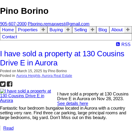
Pino Borino
905-607-2000
Pborino.remaxwest@gmail.com
Home
Properties
Buying
Selling
Blog
About
Contact
RSS
I have sold a property at 130 Cousins
Drive E in Aurora
Posted on
March 15, 2025
by
Pino Borino
Posted in
Aurora Heights, Aurora Real Estate
I have sold a property at 130 Cousins
Drive E in Aurora on Nov 28, 2023.
See details here
Fantastic four bedroom bungalow located in Aurora with a country
setting very rare. Find three car parking, large principal rooms and
large bedrooms, big yard. Don't Miss out on this beauty.
Read