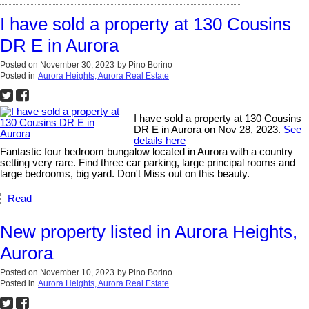
I have sold a property at 130 Cousins
DR E in Aurora
Posted on
November 30, 2023
by
Pino Borino
Posted in
Aurora Heights, Aurora Real Estate
I have sold a property at 130 Cousins
DR E in Aurora on Nov 28, 2023.
See
details here
Fantastic four bedroom bungalow located in Aurora with a country
setting very rare. Find three car parking, large principal rooms and
large bedrooms, big yard. Don't Miss out on this beauty.
Read
New property listed in Aurora Heights,
Aurora
Posted on
November 10, 2023
by
Pino Borino
Posted in
Aurora Heights, Aurora Real Estate