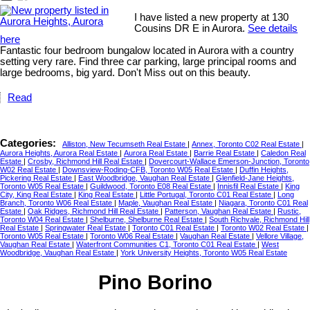
I have listed a new property at 130
Cousins DR E in Aurora.
See details
here
Fantastic four bedroom bungalow located in Aurora with a country
setting very rare. Find three car parking, large principal rooms and
large bedrooms, big yard. Don't Miss out on this beauty.
Read
Categories:
Alliston, New Tecumseth Real Estate
|
Annex, Toronto C02 Real Estate
|
Aurora Heights, Aurora Real Estate
|
Aurora Real Estate
|
Barrie Real Estate
|
Caledon Real
Estate
|
Crosby, Richmond Hill Real Estate
|
Dovercourt-Wallace Emerson-Junction, Toronto
W02 Real Estate
|
Downsview-Roding-CFB, Toronto W05 Real Estate
|
Duffin Heights,
Pickering Real Estate
|
East Woodbridge, Vaughan Real Estate
|
Glenfield-Jane Heights,
Toronto W05 Real Estate
|
Guildwood, Toronto E08 Real Estate
|
Innisfil Real Estate
|
King
City, King Real Estate
|
King Real Estate
|
Little Portugal, Toronto C01 Real Estate
|
Long
Branch, Toronto W06 Real Estate
|
Maple, Vaughan Real Estate
|
Niagara, Toronto C01 Real
Estate
|
Oak Ridges, Richmond Hill Real Estate
|
Patterson, Vaughan Real Estate
|
Rustic,
Toronto W04 Real Estate
|
Shelburne, Shelburne Real Estate
|
South Richvale, Richmond Hill
Real Estate
|
Springwater Real Estate
|
Toronto C01 Real Estate
|
Toronto W02 Real Estate
|
Toronto W05 Real Estate
|
Toronto W06 Real Estate
|
Vaughan Real Estate
|
Vellore Village,
Vaughan Real Estate
|
Waterfront Communities C1, Toronto C01 Real Estate
|
West
Woodbridge, Vaughan Real Estate
|
York University Heights, Toronto W05 Real Estate
Pino Borino