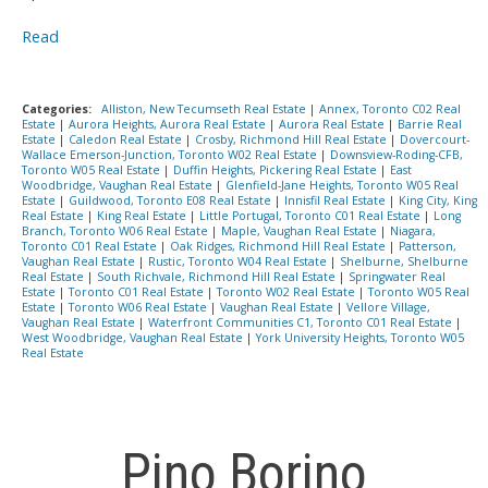
Read
Categories:
Alliston, New Tecumseth Real Estate
|
Annex, Toronto C02 Real
Estate
|
Aurora Heights, Aurora Real Estate
|
Aurora Real Estate
|
Barrie Real
Estate
|
Caledon Real Estate
|
Crosby, Richmond Hill Real Estate
|
Dovercourt-
Wallace Emerson-Junction, Toronto W02 Real Estate
|
Downsview-Roding-CFB,
Toronto W05 Real Estate
|
Duffin Heights, Pickering Real Estate
|
East
Woodbridge, Vaughan Real Estate
|
Glenfield-Jane Heights, Toronto W05 Real
Estate
|
Guildwood, Toronto E08 Real Estate
|
Innisfil Real Estate
|
King City, King
Real Estate
|
King Real Estate
|
Little Portugal, Toronto C01 Real Estate
|
Long
Branch, Toronto W06 Real Estate
|
Maple, Vaughan Real Estate
|
Niagara,
Toronto C01 Real Estate
|
Oak Ridges, Richmond Hill Real Estate
|
Patterson,
Vaughan Real Estate
|
Rustic, Toronto W04 Real Estate
|
Shelburne, Shelburne
Real Estate
|
South Richvale, Richmond Hill Real Estate
|
Springwater Real
Estate
|
Toronto C01 Real Estate
|
Toronto W02 Real Estate
|
Toronto W05 Real
Estate
|
Toronto W06 Real Estate
|
Vaughan Real Estate
|
Vellore Village,
Vaughan Real Estate
|
Waterfront Communities C1, Toronto C01 Real Estate
|
West Woodbridge, Vaughan Real Estate
|
York University Heights, Toronto W05
Real Estate
Pino Borino