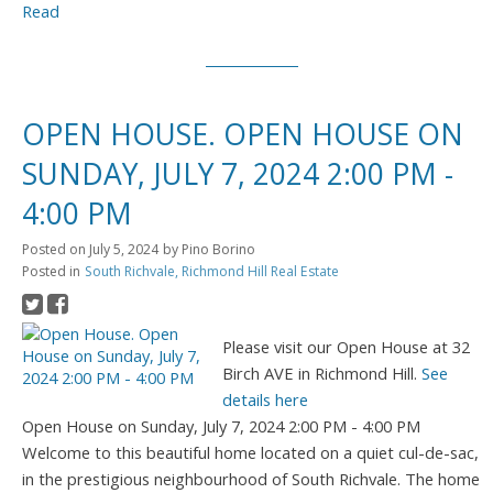
Read
OPEN HOUSE. OPEN HOUSE ON
SUNDAY, JULY 7, 2024 2:00 PM -
4:00 PM
Posted on
July 5, 2024
by
Pino Borino
Posted in
South Richvale, Richmond Hill Real Estate
Please visit our Open House at 32
Birch AVE in Richmond Hill.
See
details here
Open House on Sunday, July 7, 2024 2:00 PM - 4:00 PM
Welcome to this beautiful home located on a quiet cul-de-sac,
in the prestigious neighbourhood of South Richvale. The home