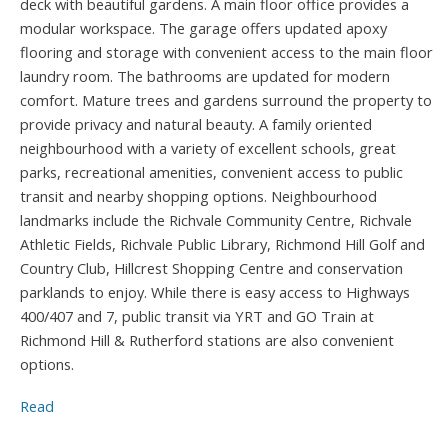
deck with beautiful gardens. A main floor office provides a
modular workspace. The garage offers updated apoxy
flooring and storage with convenient access to the main floor
laundry room. The bathrooms are updated for modern
comfort. Mature trees and gardens surround the property to
provide privacy and natural beauty. A family oriented
neighbourhood with a variety of excellent schools, great
parks, recreational amenities, convenient access to public
transit and nearby shopping options. Neighbourhood
landmarks include the Richvale Community Centre, Richvale
Athletic Fields, Richvale Public Library, Richmond Hill Golf and
Country Club, Hillcrest Shopping Centre and conservation
parklands to enjoy. While there is easy access to Highways
400/407 and 7, public transit via YRT and GO Train at
Richmond Hill & Rutherford stations are also convenient
options.
Read