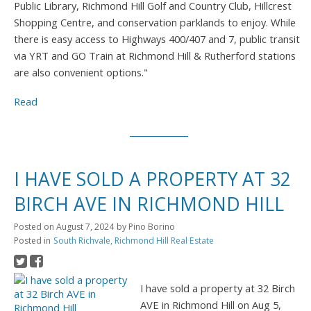
Public Library, Richmond Hill Golf and Country Club, Hillcrest
Shopping Centre, and conservation parklands to enjoy. While
there is easy access to Highways 400/407 and 7, public transit
via YRT and GO Train at Richmond Hill & Rutherford stations
are also convenient options."
Read
I HAVE SOLD A PROPERTY AT 32
BIRCH AVE IN RICHMOND HILL
Posted on
August 7, 2024
by
Pino Borino
Posted in
South Richvale, Richmond Hill Real Estate
I have sold a property at 32 Birch
AVE in Richmond Hill on Aug 5,