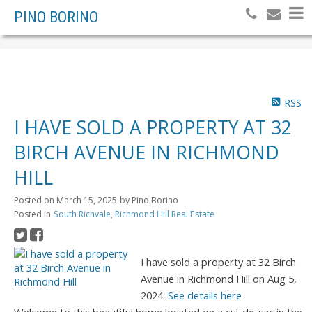
PINO BORINO
RSS
I HAVE SOLD A PROPERTY AT 32
BIRCH AVENUE IN RICHMOND
HILL
Posted on
March 15, 2025
by
Pino Borino
Posted in
South Richvale, Richmond Hill Real Estate
I have sold a property at 32 Birch
Avenue in Richmond Hill on Aug 5,
2024.
See details here