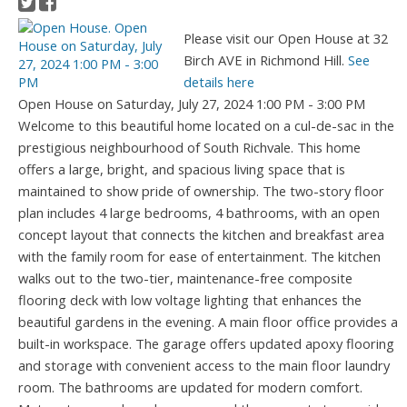
Please visit our Open House at 32
Birch AVE in Richmond Hill.
See
details here
Open House on Saturday, July 27, 2024 1:00 PM - 3:00 PM
Welcome to this beautiful home located on a cul-de-sac in the
prestigious neighbourhood of South Richvale. This home
offers a large, bright, and spacious living space that is
maintained to show pride of ownership. The two-story floor
plan includes 4 large bedrooms, 4 bathrooms, with an open
concept layout that connects the kitchen and breakfast area
with the family room for ease of entertainment. The kitchen
walks out to the two-tier, maintenance-free composite
flooring deck with low voltage lighting that enhances the
beautiful gardens in the evening. A main floor office provides a
built-in workspace. The garage offers updated apoxy flooring
and storage with convenient access to the main floor laundry
room. The bathrooms are updated for modern comfort.