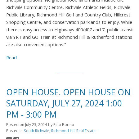
Richvale Community Centre, Richvale Athletic Fields, Richvale
Public Library, Richmond Hill Golf and Country Club, Hillcrest
Shopping Centre, and conservation parklands to enjoy. While
there is easy access to Highways 400/407 and 7, public transit
via YRT and GO Train at Richmond Hill & Rutherford stations
are also convenient options."
Read
OPEN HOUSE. OPEN HOUSE ON
SATURDAY, JULY 27, 2024 1:00
PM - 3:00 PM
Posted on
July 23, 2024
by
Pino Borino
Posted in
South Richvale, Richmond Hill Real Estate