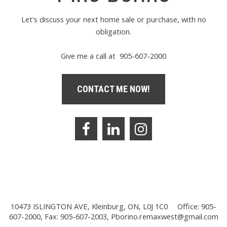
Let's discuss your next home sale or purchase, with no
obligation.
Give me a call at 905-607-2000
CONTACT ME NOW!
10473 ISLINGTON AVE, Kleinburg, ON, L0J 1C0
Office: 905-
607-2000, Fax: 905-607-2003,
Pborino.remaxwest@gmail.com