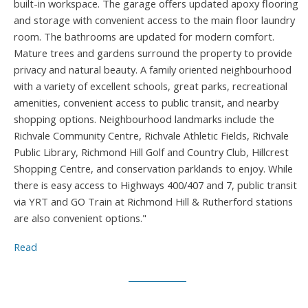
built-in workspace. The garage offers updated apoxy flooring
and storage with convenient access to the main floor laundry
room. The bathrooms are updated for modern comfort.
Mature trees and gardens surround the property to provide
privacy and natural beauty. A family oriented neighbourhood
with a variety of excellent schools, great parks, recreational
amenities, convenient access to public transit, and nearby
shopping options. Neighbourhood landmarks include the
Richvale Community Centre, Richvale Athletic Fields, Richvale
Public Library, Richmond Hill Golf and Country Club, Hillcrest
Shopping Centre, and conservation parklands to enjoy. While
there is easy access to Highways 400/407 and 7, public transit
via YRT and GO Train at Richmond Hill & Rutherford stations
are also convenient options."
Read