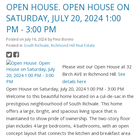
OPEN HOUSE. OPEN HOUSE ON
SATURDAY, JULY 20, 2024 1:00
PM - 3:00 PM
Posted on
July 16, 2024
by
Pino Borino
Posted in
South Richvale, Richmond Hill Real Estate
Please visit our Open House at 32
Birch AVE in Richmond Hill.
See
details here
Open House on Saturday, July 20, 2024 1:00 PM - 3:00 PM
Welcome to this beautiful home located on a cul-de-sac in the
prestigious neighbourhood of South Richvale. This home
offers a large, bright, and spacious living space that is
maintained to show pride of ownership. The two-story floor
plan includes 4 large bedrooms, 4 bathrooms, with an open
concept layout that connects the kitchen and breakfast area