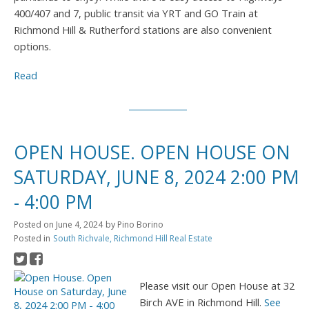
400/407 and 7, public transit via YRT and GO Train at
Richmond Hill & Rutherford stations are also convenient
options.
Read
OPEN HOUSE. OPEN HOUSE ON
SATURDAY, JUNE 8, 2024 2:00 PM
- 4:00 PM
Posted on
June 4, 2024
by
Pino Borino
Posted in
South Richvale, Richmond Hill Real Estate
Please visit our Open House at 32
Birch AVE in Richmond Hill.
See