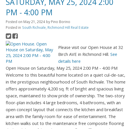
SATURDAY, MAY 25, 2024 2:00
PM - 4:00 PM
Posted on
May 21, 2024
by
Pino Borino
Posted in
South Richvale, Richmond Hill Real Estate
Please visit our Open House at 32
Birch AVE in Richmond Hill.
See
details here
Open House on Saturday, May 25, 2024 2:00 PM - 4:00 PM
Welcome to this beautiful home located on a quiet cul-de-sac,
in the prestigious neighbourhood of South Richvale. The home
offers approximately 4,200 sq. ft of bright and spacious living
space, maintained to show pride of ownership. The two-story
floor-plan includes 4 large bedrooms, 4 bathrooms, with an
open concept layout that connects the kitchen and breakfast
area with the family room for ease of entertainment. The
kitchen walks out to the maintenance free composite flooring