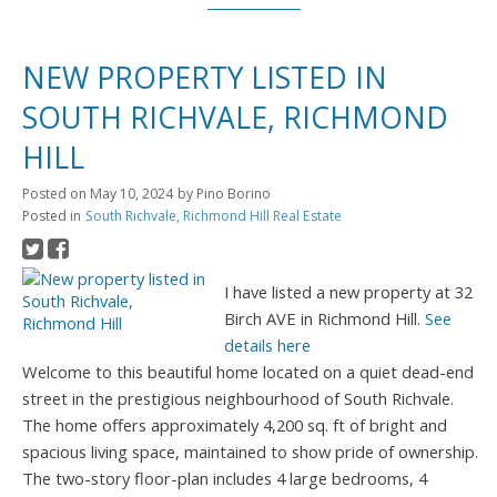
NEW PROPERTY LISTED IN
SOUTH RICHVALE, RICHMOND
HILL
Posted on
May 10, 2024
by
Pino Borino
Posted in
South Richvale, Richmond Hill Real Estate
I have listed a new property at 32
Birch AVE in Richmond Hill.
See
details here
Welcome to this beautiful home located on a quiet dead-end
street in the prestigious neighbourhood of South Richvale.
The home offers approximately 4,200 sq. ft of bright and
spacious living space, maintained to show pride of ownership.
The two-story floor-plan includes 4 large bedrooms, 4