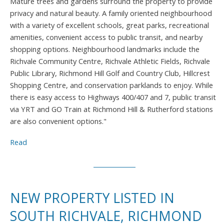
Mature trees and gardens surround the property to provide
privacy and natural beauty. A family oriented neighbourhood
with a variety of excellent schools, great parks, recreational
amenities, convenient access to public transit, and nearby
shopping options. Neighbourhood landmarks include the
Richvale Community Centre, Richvale Athletic Fields, Richvale
Public Library, Richmond Hill Golf and Country Club, Hillcrest
Shopping Centre, and conservation parklands to enjoy. While
there is easy access to Highways 400/407 and 7, public transit
via YRT and GO Train at Richmond Hill & Rutherford stations
are also convenient options."
Read
NEW PROPERTY LISTED IN
SOUTH RICHVALE, RICHMOND