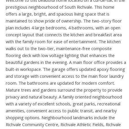
Welcome to this beautiful home located on a cul-de-sac in the
prestigious neighbourhood of South Richvale. This home
offers a large, bright, and spacious living space that is
maintained to show pride of ownership. The two-story floor
plan includes 4 large bedrooms, 4 bathrooms, with an open
concept layout that connects the kitchen and breakfast area
with the family room for ease of entertainment. The kitchen
walks out to the two-tier, maintenance-free composite
flooring deck with low voltage lighting that enhances the
beautiful gardens in the evening. A main floor office provides a
built-in workspace. The garage offers updated apoxy flooring
and storage with convenient access to the main floor laundry
room. The bathrooms are updated for modern comfort.
Mature trees and gardens surround the property to provide
privacy and natural beauty. A family oriented neighbourhood
with a variety of excellent schools, great parks, recreational
amenities, convenient access to public transit, and nearby
shopping options. Neighbourhood landmarks include the
Richvale Community Centre, Richvale Athletic Fields, Richvale