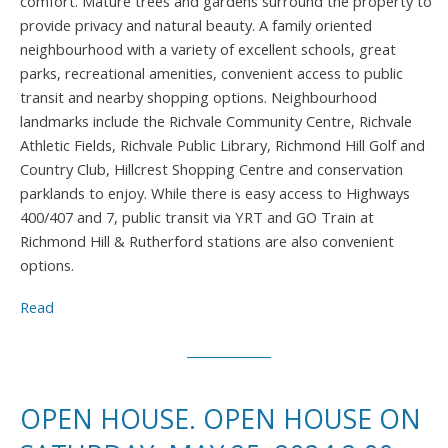
comfort. Mature trees and gardens surround the property to
provide privacy and natural beauty. A family oriented
neighbourhood with a variety of excellent schools, great
parks, recreational amenities, convenient access to public
transit and nearby shopping options. Neighbourhood
landmarks include the Richvale Community Centre, Richvale
Athletic Fields, Richvale Public Library, Richmond Hill Golf and
Country Club, Hillcrest Shopping Centre and conservation
parklands to enjoy. While there is easy access to Highways
400/407 and 7, public transit via YRT and GO Train at
Richmond Hill & Rutherford stations are also convenient
options.
Read
OPEN HOUSE. OPEN HOUSE ON