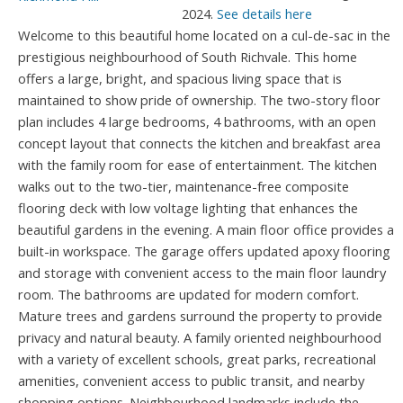
2024.
See details here
Welcome to this beautiful home located on a cul-de-sac in the
prestigious neighbourhood of South Richvale. This home
offers a large, bright, and spacious living space that is
maintained to show pride of ownership. The two-story floor
plan includes 4 large bedrooms, 4 bathrooms, with an open
concept layout that connects the kitchen and breakfast area
with the family room for ease of entertainment. The kitchen
walks out to the two-tier, maintenance-free composite
flooring deck with low voltage lighting that enhances the
beautiful gardens in the evening. A main floor office provides a
built-in workspace. The garage offers updated apoxy flooring
and storage with convenient access to the main floor laundry
room. The bathrooms are updated for modern comfort.
Mature trees and gardens surround the property to provide
privacy and natural beauty. A family oriented neighbourhood
with a variety of excellent schools, great parks, recreational
amenities, convenient access to public transit, and nearby
shopping options. Neighbourhood landmarks include the