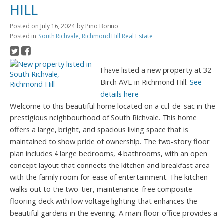
HILL
Posted on
July 16, 2024
by
Pino Borino
Posted in
South Richvale, Richmond Hill Real Estate
I have listed a new property at 32
Birch AVE in Richmond Hill.
See
details here
Welcome to this beautiful home located on a cul-de-sac in the
prestigious neighbourhood of South Richvale. This home
offers a large, bright, and spacious living space that is
maintained to show pride of ownership. The two-story floor
plan includes 4 large bedrooms, 4 bathrooms, with an open
concept layout that connects the kitchen and breakfast area
with the family room for ease of entertainment. The kitchen
walks out to the two-tier, maintenance-free composite
flooring deck with low voltage lighting that enhances the
beautiful gardens in the evening. A main floor office provides a