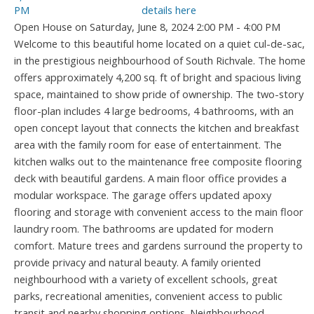
details here
Open House on Saturday, June 8, 2024 2:00 PM - 4:00 PM
Welcome to this beautiful home located on a quiet cul-de-sac,
in the prestigious neighbourhood of South Richvale. The home
offers approximately 4,200 sq. ft of bright and spacious living
space, maintained to show pride of ownership. The two-story
floor-plan includes 4 large bedrooms, 4 bathrooms, with an
open concept layout that connects the kitchen and breakfast
area with the family room for ease of entertainment. The
kitchen walks out to the maintenance free composite flooring
deck with beautiful gardens. A main floor office provides a
modular workspace. The garage offers updated apoxy
flooring and storage with convenient access to the main floor
laundry room. The bathrooms are updated for modern
comfort. Mature trees and gardens surround the property to
provide privacy and natural beauty. A family oriented
neighbourhood with a variety of excellent schools, great
parks, recreational amenities, convenient access to public
transit and nearby shopping options. Neighbourhood