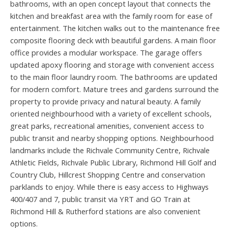
bathrooms, with an open concept layout that connects the
kitchen and breakfast area with the family room for ease of
entertainment. The kitchen walks out to the maintenance free
composite flooring deck with beautiful gardens. A main floor
office provides a modular workspace. The garage offers
updated apoxy flooring and storage with convenient access
to the main floor laundry room. The bathrooms are updated
for modern comfort. Mature trees and gardens surround the
property to provide privacy and natural beauty. A family
oriented neighbourhood with a variety of excellent schools,
great parks, recreational amenities, convenient access to
public transit and nearby shopping options. Neighbourhood
landmarks include the Richvale Community Centre, Richvale
Athletic Fields, Richvale Public Library, Richmond Hill Golf and
Country Club, Hillcrest Shopping Centre and conservation
parklands to enjoy. While there is easy access to Highways
400/407 and 7, public transit via YRT and GO Train at
Richmond Hill & Rutherford stations are also convenient
options.