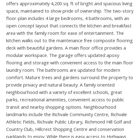
offers approximately 4,200 sq. ft of bright and spacious living
space, maintained to show pride of ownership. The two-story
floor-plan includes 4 large bedrooms, 4 bathrooms, with an
open concept layout that connects the kitchen and breakfast
area with the family room for ease of entertainment. The
kitchen walks out to the maintenance free composite flooring
deck with beautiful gardens. A main floor office provides a
modular workspace. The garage offers updated apoxy
flooring and storage with convenient access to the main floor
laundry room. The bathrooms are updated for modern
comfort. Mature trees and gardens surround the property to
provide privacy and natural beauty. A family oriented
neighbourhood with a variety of excellent schools, great
parks, recreational amenities, convenient access to public
transit and nearby shopping options. Neighbourhood
landmarks include the Richvale Community Centre, Richvale
Athletic Fields, Richvale Public Library, Richmond Hill Golf and
Country Club, Hillcrest Shopping Centre and conservation
parklands to enjoy. While there is easy access to Highways