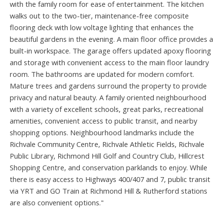
with the family room for ease of entertainment. The kitchen
walks out to the two-tier, maintenance-free composite
flooring deck with low voltage lighting that enhances the
beautiful gardens in the evening. A main floor office provides a
built-in workspace. The garage offers updated apoxy flooring
and storage with convenient access to the main floor laundry
room. The bathrooms are updated for modern comfort.
Mature trees and gardens surround the property to provide
privacy and natural beauty. A family oriented neighbourhood
with a variety of excellent schools, great parks, recreational
amenities, convenient access to public transit, and nearby
shopping options. Neighbourhood landmarks include the
Richvale Community Centre, Richvale Athletic Fields, Richvale
Public Library, Richmond Hill Golf and Country Club, Hillcrest
Shopping Centre, and conservation parklands to enjoy. While
there is easy access to Highways 400/407 and 7, public transit
via YRT and GO Train at Richmond Hill & Rutherford stations
are also convenient options."