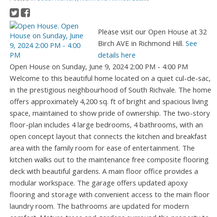
Please visit our Open House at 32
Birch AVE in Richmond Hill.
See
details here
Open House on Sunday, June 9, 2024 2:00 PM - 4:00 PM
Welcome to this beautiful home located on a quiet cul-de-sac,
in the prestigious neighbourhood of South Richvale. The home
offers approximately 4,200 sq. ft of bright and spacious living
space, maintained to show pride of ownership. The two-story
floor-plan includes 4 large bedrooms, 4 bathrooms, with an
open concept layout that connects the kitchen and breakfast
area with the family room for ease of entertainment. The
kitchen walks out to the maintenance free composite flooring
deck with beautiful gardens. A main floor office provides a
modular workspace. The garage offers updated apoxy
flooring and storage with convenient access to the main floor
laundry room. The bathrooms are updated for modern