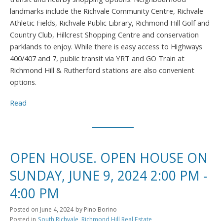
landmarks include the Richvale Community Centre, Richvale
Athletic Fields, Richvale Public Library, Richmond Hill Golf and
Country Club, Hillcrest Shopping Centre and conservation
parklands to enjoy. While there is easy access to Highways
400/407 and 7, public transit via YRT and GO Train at
Richmond Hill & Rutherford stations are also convenient
options.
Read
OPEN HOUSE. OPEN HOUSE ON
SUNDAY, JUNE 9, 2024 2:00 PM -
4:00 PM
Posted on
June 4, 2024
by
Pino Borino
Posted in
South Richvale, Richmond Hill Real Estate