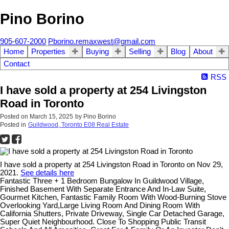
Pino Borino
905-607-2000
Pborino.remaxwest@gmail.com
Home
Properties
Buying
Selling
Blog
About
Contact
RSS
I have sold a property at 254 Livingston
Road in Toronto
Posted on
March 15, 2025
by
Pino Borino
Posted in
Guildwood, Toronto E08 Real Estate
I have sold a property at 254 Livingston Road in Toronto on Nov 29,
2021.
See details here
Fantastic Three + 1 Bedroom Bungalow In Guildwood Village,
Finished Basement With Separate Entrance And In-Law Suite,
Gourmet Kitchen, Fantastic Family Room With Wood-Burning Stove
Overlooking Yard,Large Living Room And Dining Room With
California Shutters, Private Driveway, Single Car Detached Garage,
Super Quiet Neighbourhood. Close To Shopping Public Transit