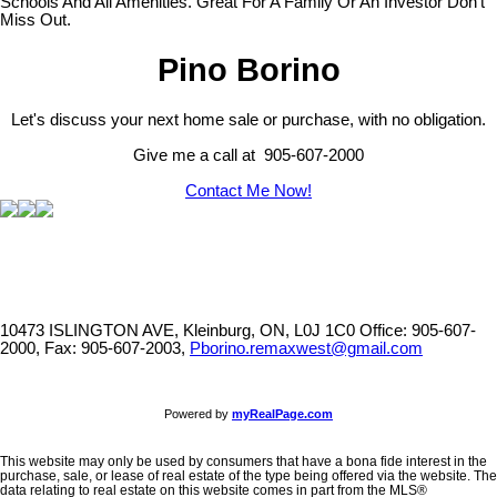
Schools And All Amenities. Great For A Family Or An Investor Don't
Miss Out.
Pino Borino
Let's discuss your next home sale or purchase, with no obligation.
Give me a call at 905-607-2000
Contact Me Now!
10473 ISLINGTON AVE, Kleinburg, ON, L0J 1C0
Office: 905-607-
2000, Fax: 905-607-2003,
Pborino.remaxwest@gmail.com
Powered by
myRealPage.com
This website may only be used by consumers that have a bona fide interest in the
purchase, sale, or lease of real estate of the type being offered via the website. The
data relating to real estate on this website comes in part from the MLS®