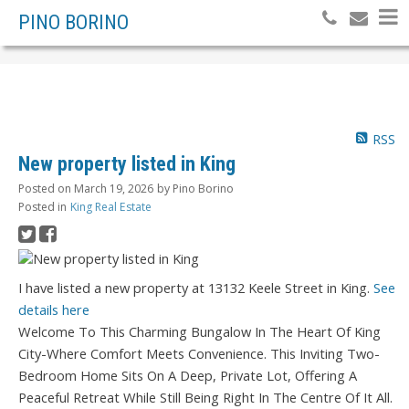
PINO BORINO
RSS
New property listed in King
Posted on
March 19, 2026
by
Pino Borino
Posted in
King Real Estate
I have listed a new property at 13132 Keele Street in King.
See
details here
Welcome To This Charming Bungalow In The Heart Of King
City-Where Comfort Meets Convenience. This Inviting Two-
Bedroom Home Sits On A Deep, Private Lot, Offering A
Peaceful Retreat While Still Being Right In The Centre Of It All.