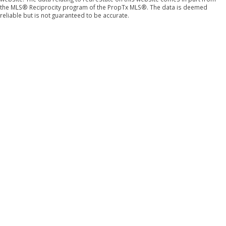
the MLS® Reciprocity program of the PropTx MLS®. The data is deemed
reliable but is not guaranteed to be accurate.