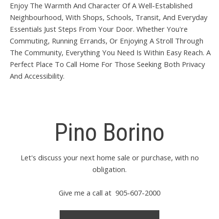
Enjoy The Warmth And Character Of A Well-Established
Neighbourhood, With Shops, Schools, Transit, And Everyday
Essentials Just Steps From Your Door. Whether You're
Commuting, Running Errands, Or Enjoying A Stroll Through
The Community, Everything You Need Is Within Easy Reach. A
Perfect Place To Call Home For Those Seeking Both Privacy
And Accessibility.
Pino Borino
Let's discuss your next home sale or purchase, with no
obligation.
Give me a call at 905-607-2000