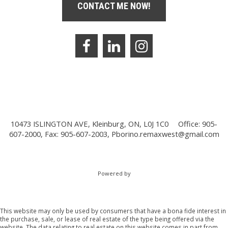
CONTACT ME NOW!
10473 ISLINGTON AVE, Kleinburg, ON, L0J 1C0
Office: 905-
607-2000, Fax: 905-607-2003,
Pborino.remaxwest@gmail.com
Powered by
This website may only be used by consumers that have a bona fide interest in
the purchase, sale, or lease of real estate of the type being offered via the
website. The data relating to real estate on this website comes in part from