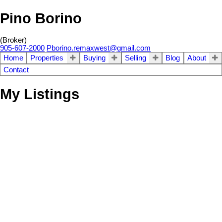
Pino Borino
(Broker)
905-607-2000
Pborino.remaxwest@gmail.com
Home
Properties
Buying
Selling
Blog
About
Contact
My Listings
3+1
Residential Freehold
beds:
254 Livingston Rd
3.0
baths:
Guildwood
Toronto
M1E 1L9
Details
Photos
Map