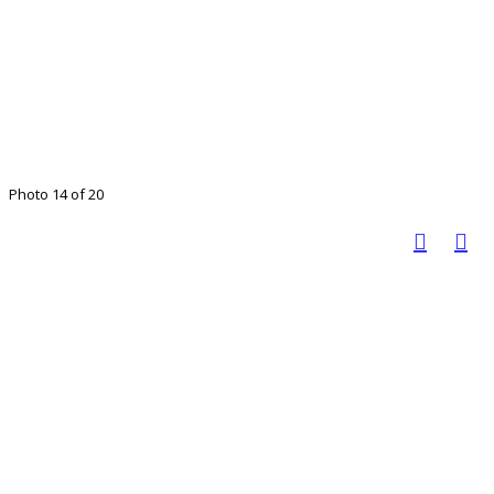
Photo 14 of 20