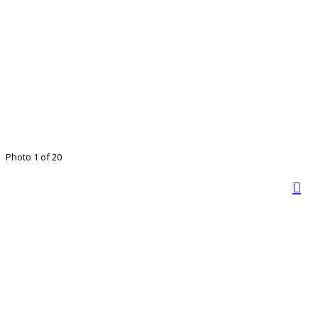
Photo 1 of 20