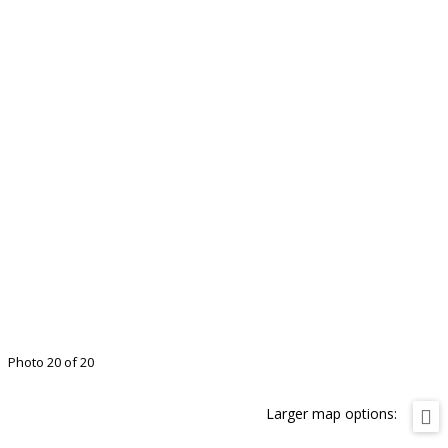
Photo 20 of 20
Larger map options: