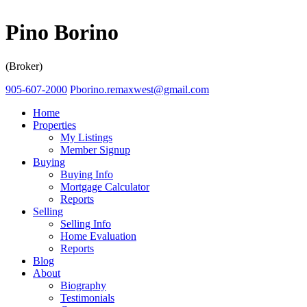
Pino Borino
(Broker)
905-607-2000
Pborino.remaxwest@gmail.com
Home
Properties
My Listings
Member Signup
Buying
Buying Info
Mortgage Calculator
Reports
Selling
Selling Info
Home Evaluation
Reports
Blog
About
Biography
Testimonials