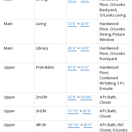
Floor, O/Looks
Backyard,
O/Looks Living
Main
Living
52'6"
×
42'8"
Hardwood
Floor, O/Looks
Dining, Picture
Window
Main
Library
45'4"
×
36'8"
Hardwood
Floor, O/Looks
Frontyard
Upper
Prim Bdrm
87'4"
×
52'6"
Hardwood
Floor,
Combined
W/Sitting, 5 Pc
Ensuite
Upper
2nd Br
42'8"
×
39'4¾"
4 Pc Bath,
Closet
Upper
3rd Br
51'10"
×
45'4"
4 Pc Bath,
Closet
Upper
4th Br
56'1¼"
×
45'4"
4 Pc Bath, W/I
Closet, O/Looks