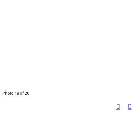
Photo 18 of 20