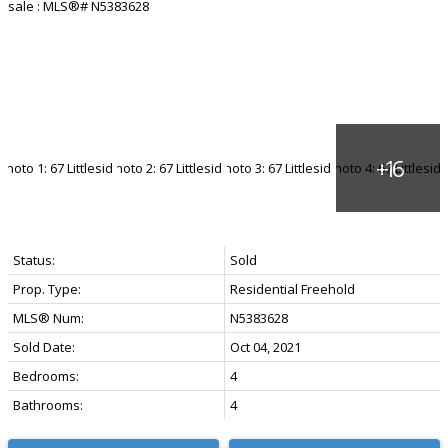
Status:
Sold
Prop. Type:
Residential Freehold
MLS® Num:
N5383628
Sold Date:
Oct 04, 2021
Bedrooms:
4
Bathrooms:
4