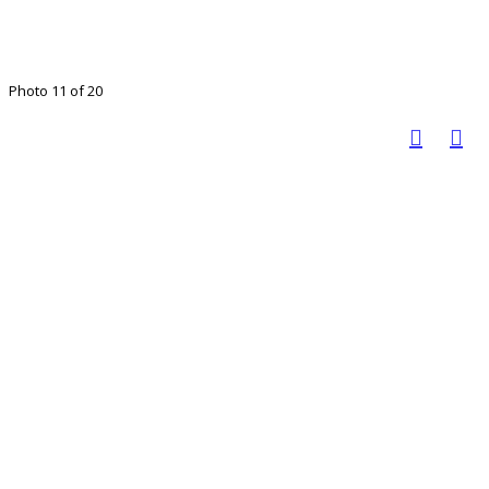
Photo 11 of 20