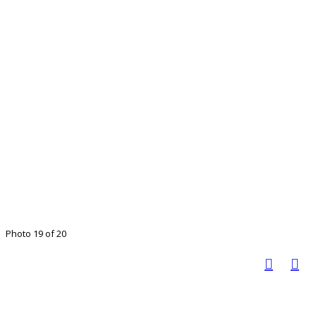
Photo 19 of 20