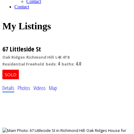
Contact
Contact
My Listings
67 Littleside St
Oak Ridges
Richmond Hill
L4E 4T8
4
4.0
Residential Freehold
beds:
baths:
Details
Photos
Videos
Map