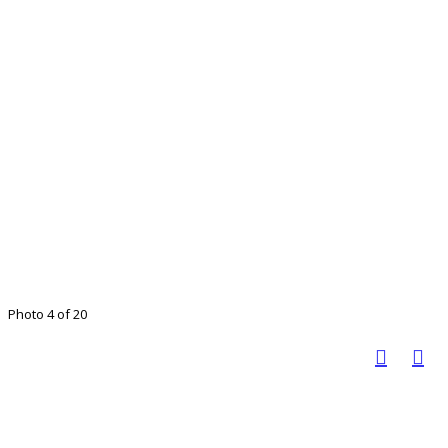
Photo 4 of 20