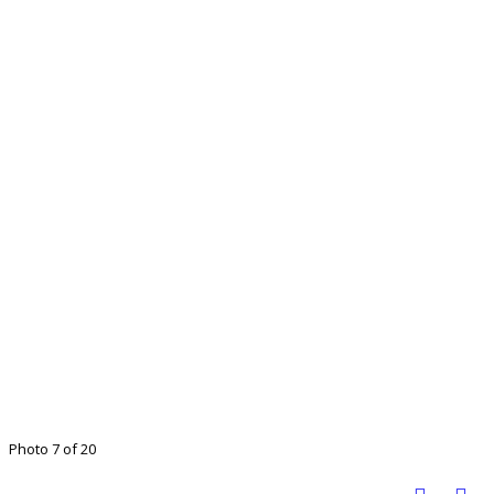
Photo 7 of 20