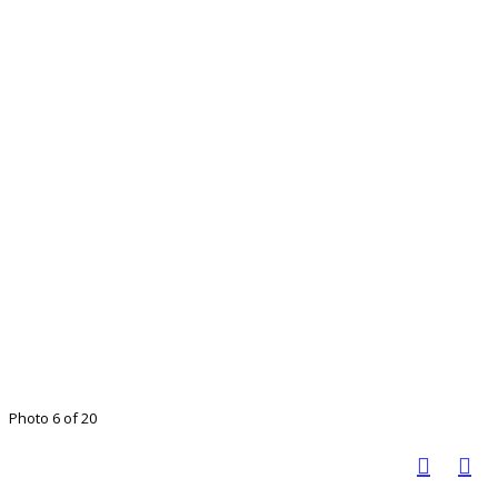
Photo 6 of 20