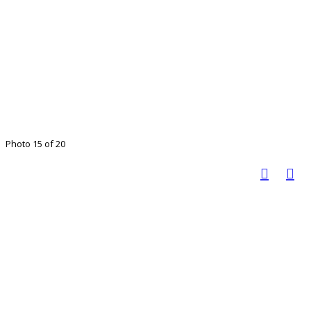
Photo 15 of 20