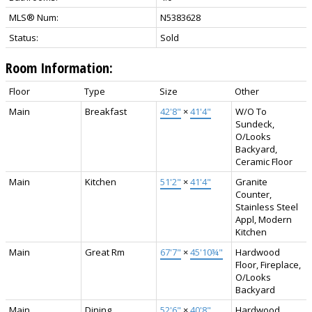
MLS® Num:
N5383628
Status:
Sold
Room Information:
Floor
Type
Size
Other
Main
Breakfast
42'8"
×
41'4"
W/O To
Sundeck,
O/Looks
Backyard,
Ceramic Floor
Main
Kitchen
51'2"
×
41'4"
Granite
Counter,
Stainless Steel
Appl, Modern
Kitchen
Main
Great Rm
67'7"
×
45'10¾"
Hardwood
Floor, Fireplace,
O/Looks
Backyard
Main
Dining
52'6"
×
40'8"
Hardwood