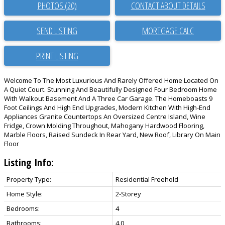
PHOTOS (20)
CONTACT ABOUT DETAILS
SEND LISTING
PRINT LISTING
Welcome To The Most Luxurious And Rarely Offered Home Located On
A Quiet Court. Stunning And Beautifully Designed Four Bedroom Home
With Walkout Basement And A Three Car Garage. The Homeboasts 9
Foot Ceilings And High End Upgrades, Modern Kitchen With High-End
Appliances Granite Countertops An Oversized Centre Island, Wine
Fridge, Crown Molding Throughout, Mahogany Hardwood Flooring,
Marble Floors, Raised Sundeck In Rear Yard, New Roof, Library On Main
Floor
Listing Info:
Property Type:
Residential Freehold
Home Style:
2-Storey
Bedrooms:
4
Bathrooms:
4.0