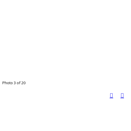
Photo 3 of 20