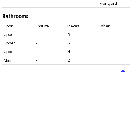
Frontyard
Bathrooms:
Floor
Ensuite
Pieces
Other
Upper
-
5
Upper
-
5
Upper
-
4
Main
-
2