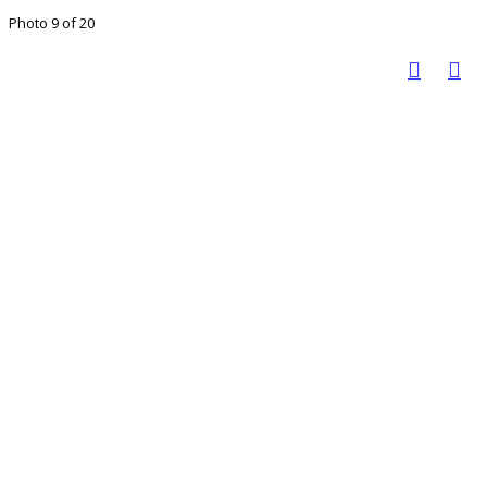
Photo 9 of 20