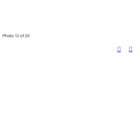
Photo 12 of 20