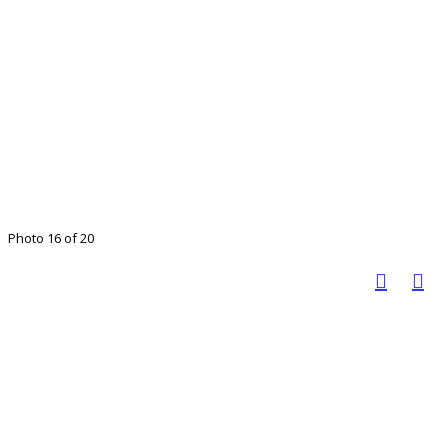
Photo 16 of 20