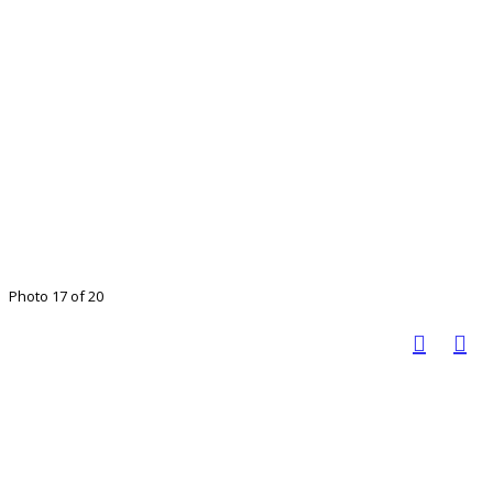
Photo 17 of 20