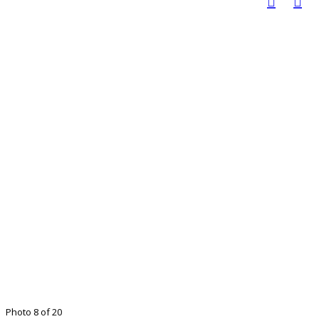
Photo 8 of 20