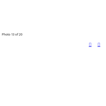
Photo 13 of 20