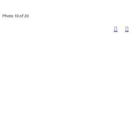
Photo 10 of 20