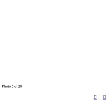
Photo 5 of 20