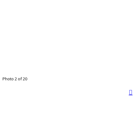
Photo 2 of 20