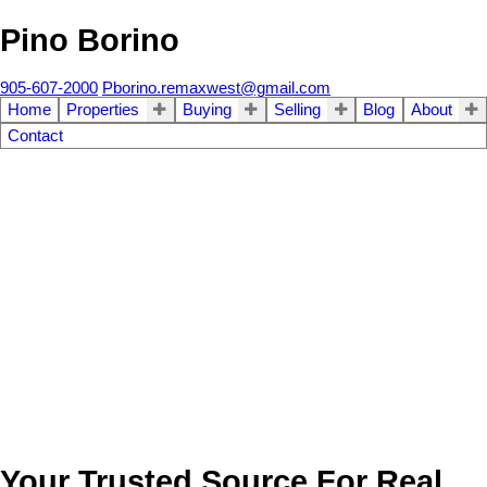
Pino Borino
905-607-2000
Pborino.remaxwest@gmail.com
Home
Properties
Buying
Selling
Blog
About
Contact
Your Trusted Source For Real