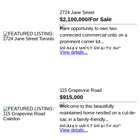
2724 Jane Street
$2,100,000/For Sale
Rare opportunity to own two
connected commercial units on a
prominent corner lot...
RE/MAX WEST REALTY INC.
View details...
115 Grapevine Road
$915,000
Welcome to this beautifully
maintained home nestled on a cul-de-
sac in a family-friendly...
RE/MAX WEST REALTY INC.
View details...