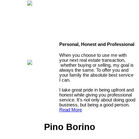
Personal, Honest and Professional
When you choose to use me with
your next real estate transaction,
whether buying or selling, my goal is
always the same. To offer you and
your family the absolute best service
I can.
I take great pride in being upfront and
honest while giving you professional
service. It's not only about doing good
business, but being a good person.
Read More
Pino Borino