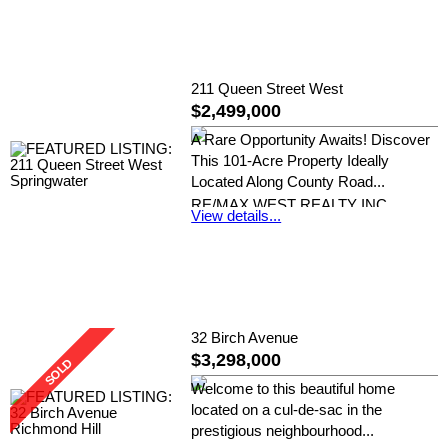
211 Queen Street West
$2,499,000
A Rare Opportunity Awaits! Discover
This 101-Acre Property Ideally
Located Along County Road...
RE/MAX WEST REALTY INC.
View details...
32 Birch Avenue
$3,298,000
Welcome to this beautiful home
located on a cul-de-sac in the
prestigious neighbourhood...