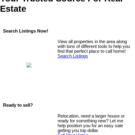
Estate
Search Listings Now!
View all properties in the area along
with tons of different tools to help you
find that perfect place to call home!
Search Listings
Ready to sell?
Relocation, need a larger house or
ready for something new? Let me
help position you for an easy sale
getting you top dollar.