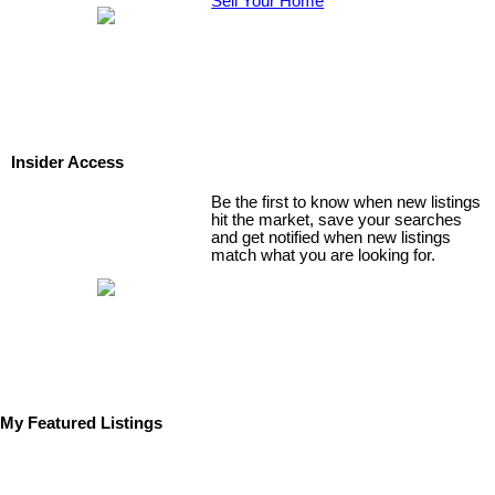
Sell Your Home
Insider Access
Be the first to know when new listings
hit the market, save your searches
and get notified when new listings
match what you are looking for.
My Featured Listings