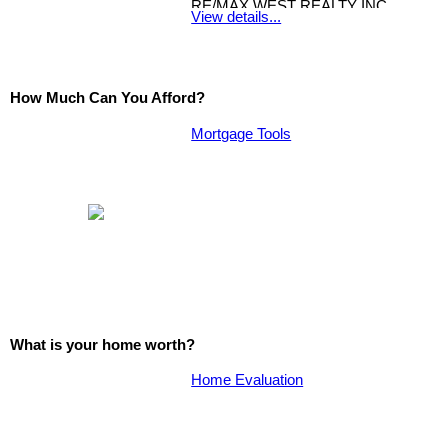
RE/MAX WEST REALTY INC.
View details...
How Much Can You Afford?
Mortgage Tools
What is your home worth?
Home Evaluation